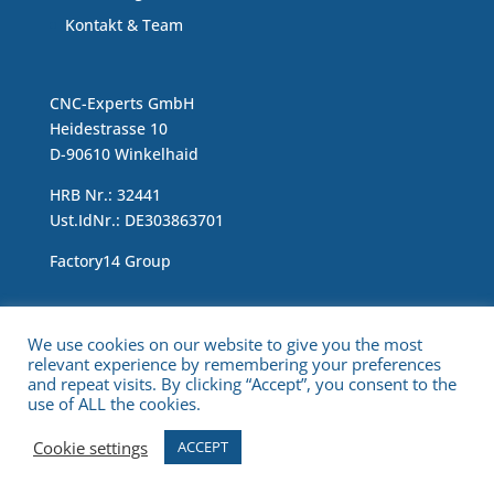
Kontakt & Team
CNC-Experts GmbH
Heidestrasse 10
D-90610 Winkelhaid
HRB Nr.: 32441
Ust.IdNr.: DE303863701
Factory14 Group
Impressum & Data Protection Statement
We use cookies on our website to give you the most
relevant experience by remembering your preferences
and repeat visits. By clicking “Accept”, you consent to the
use of ALL the cookies.
Cookie settings
ACCEPT
Copyright © 2021 CNC Experts. All Rights Reserved.