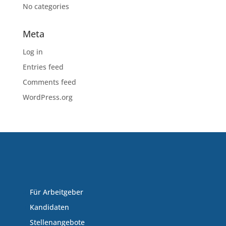
No categories
Meta
Log in
Entries feed
Comments feed
WordPress.org
Für Arbeitgeber
Kandidaten
Stellenangebote