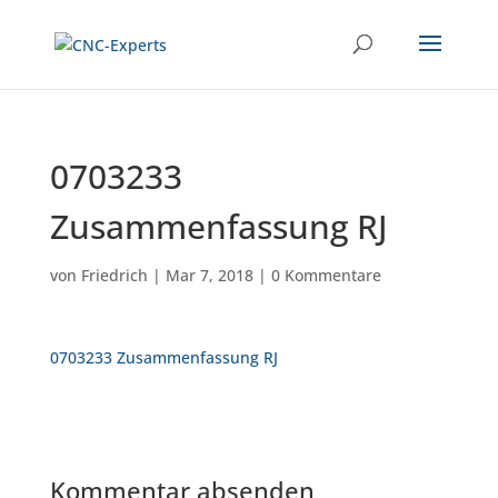
0703233
Zusammenfassung RJ
von
Friedrich
|
Mar 7, 2018
|
0 Kommentare
0703233 Zusammenfassung RJ
Kommentar absenden