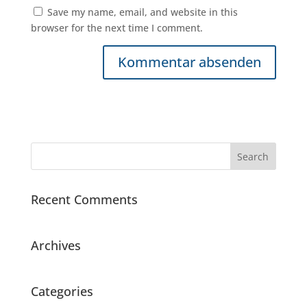
Save my name, email, and website in this
browser for the next time I comment.
Recent Comments
Archives
Categories