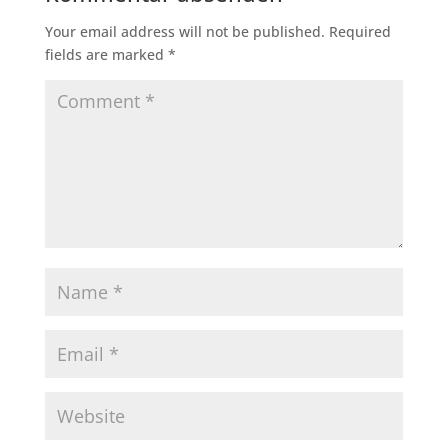
Your email address will not be published.
Required
fields are marked
*