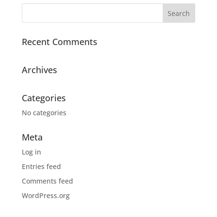
Recent Comments
Archives
Categories
No categories
Meta
Log in
Entries feed
Comments feed
WordPress.org