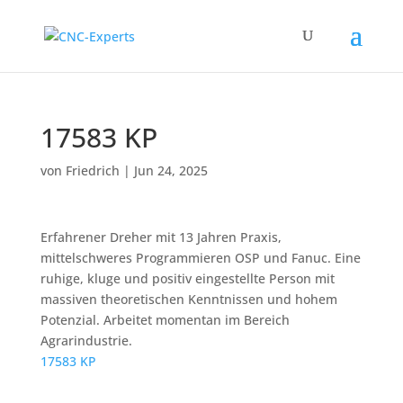
17583 KP
von
Friedrich
|
Jun 24, 2025
Erfahrener Dreher mit 13 Jahren Praxis,
mittelschweres Programmieren OSP und Fanuc. Eine
ruhige, kluge und positiv eingestellte Person mit
massiven theoretischen Kenntnissen und hohem
Potenzial. Arbeitet momentan im Bereich
Agrarindustrie.
17583 KP