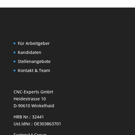
Für Arbeitgeber
Kandidaten
Stellenangebote
Kontakt & Team
CNC-Experts GmbH
Heidestrasse 10
D-90610 Winkelhaid
HRB Nr.: 32441
Ust.IdNr.: DE303863701
Factory14 Group