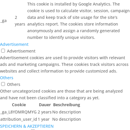
This cookie is installed by Google Analytics. The
cookie is used to calculate visitor, session, campaign
2
data and keep track of site usage for the site's
_ga
years
analytics report. The cookies store information
anonymously and assign a randomly generated
number to identify unique visitors.
Advertisement
Advertisement
Advertisement cookies are used to provide visitors with relevant
ads and marketing campaigns. These cookies track visitors across
websites and collect information to provide customized ads.
Others
Others
Other uncategorized cookies are those that are being analyzed
and have not been classified into a category as yet.
Cookie
Dauer
Beschreibung
_ga_L8YDMRQMYG
2 years
No description
attribution_user_id
1 year
No description
SPEICHERN & AKZEPTIEREN