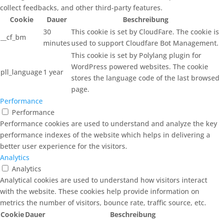
collect feedbacks, and other third-party features.
Cookie
Dauer
Beschreibung
30
This cookie is set by CloudFare. The cookie is
__cf_bm
minutes
used to support Cloudfare Bot Management.
This cookie is set by Polylang plugin for
WordPress powered websites. The cookie
pll_language
1 year
stores the language code of the last browsed
page.
Performance
Performance
Performance cookies are used to understand and analyze the key
performance indexes of the website which helps in delivering a
better user experience for the visitors.
Analytics
Analytics
Analytical cookies are used to understand how visitors interact
with the website. These cookies help provide information on
metrics the number of visitors, bounce rate, traffic source, etc.
Cookie
Dauer
Beschreibung