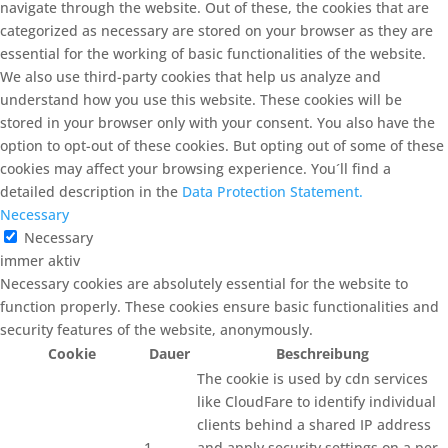
navigate through the website. Out of these, the cookies that are
categorized as necessary are stored on your browser as they are
essential for the working of basic functionalities of the website.
We also use third-party cookies that help us analyze and
understand how you use this website. These cookies will be
stored in your browser only with your consent. You also have the
option to opt-out of these cookies. But opting out of some of these
cookies may affect your browsing experience. You´ll find a
detailed description in the
Data Protection Statement.
Necessary
Necessary
immer aktiv
Necessary cookies are absolutely essential for the website to
function properly. These cookies ensure basic functionalities and
security features of the website, anonymously.
Cookie
Dauer
Beschreibung
The cookie is used by cdn services
like CloudFare to identify individual
clients behind a shared IP address
1
and apply security settings on a per-