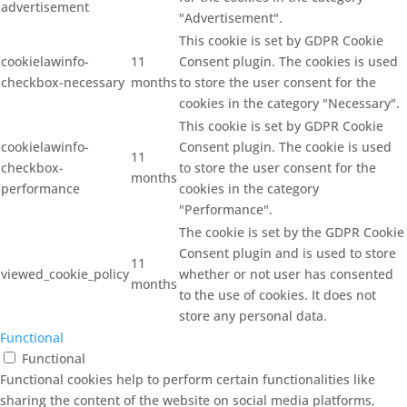
advertisement
"Advertisement".
This cookie is set by GDPR Cookie
cookielawinfo-
11
Consent plugin. The cookies is used
checkbox-necessary
months
to store the user consent for the
cookies in the category "Necessary".
This cookie is set by GDPR Cookie
cookielawinfo-
Consent plugin. The cookie is used
11
checkbox-
to store the user consent for the
months
performance
cookies in the category
"Performance".
The cookie is set by the GDPR Cookie
Consent plugin and is used to store
11
viewed_cookie_policy
whether or not user has consented
months
to the use of cookies. It does not
store any personal data.
Functional
Functional
Functional cookies help to perform certain functionalities like
sharing the content of the website on social media platforms,