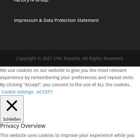
Impressum & Data Protection Statement
Copyright © 2021 CNC Experts. All Rights Reserved.
We use cookies on our website to give you the most relevant
experience by remembering your preferences and repeat visits.
By clicking “Accept”, you consent to the use of ALL the cookies.
Cookie settings
ACCEPT
Schließen
Privacy Overview
This website uses cookies to improve your experience while you