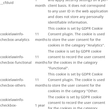
__cfduid
month
client basis. It does not correspond
to any user ID in the web application
and does not store any personally
identifiable information.
This cookie is set by GDPR Cookie
cookielawinfo-
11
Consent plugin. The cookie is used
checbox-analytics
months
to store the user consent for the
cookies in the category "Analytics".
The cookie is set by GDPR cookie
cookielawinfo-
11
consent to record the user consent
checbox-functional
months
for the cookies in the category
"Functional".
This cookie is set by GDPR Cookie
cookielawinfo-
11
Consent plugin. The cookie is used
checbox-others
months
to store the user consent for the
cookies in the category "Other.
The cookie is set by GDPR cookie
cookielawinfo-
consent to record the user consent
checkbox-
1 year
for the cookies in the category