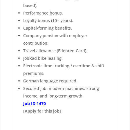
based).
Performance bonus.
Loyalty bonus (10+ years).
Capital-forming benefits.
Company pension with employer
contribution.
Travel allowance (Edenred Card).
JobRad bike leasing.
Electronic time tracking / overtime & shift
premiums.
German language required.
Secured job, modern machines, strong
income, and long-term growth.
Job ID 1470
[Apply for this job]