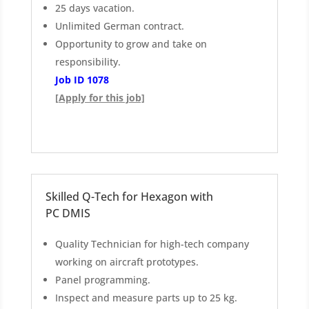
25 days vacation.
Unlimited German contract.
Opportunity to grow and take on
responsibility.
Job ID 1078
[Apply for this job]
Skilled Q-Tech for Hexagon with
PC DMIS
Quality Technician for high-tech company
working on aircraft prototypes.
Panel programming.
Inspect and measure parts up to 25 kg.