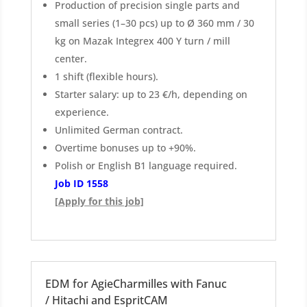
Production of precision single parts and
small series (1–30 pcs) up to Ø 360 mm / 30
kg on Mazak Integrex 400 Y turn / mill
center.
1 shift (flexible hours).
Starter salary: up to 23 €/h, depending on
experience.
Unlimited German contract.
Overtime bonuses up to +90%.
Polish or English B1 language required.
Job ID 1558
[Apply for this job]
EDM for AgieCharmilles with Fanuc
/ Hitachi and EspritCAM