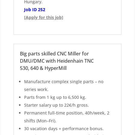
Hungary.
Job ID 252
[Apply for this job]
Big parts skilled CNC Miller for
DMU/DMC with Heidenhain TNC
530, 640 & HyperMill
Manufacture complex single parts – no
series work.
Parts from 1 kg up to 6,500 kg.
Starter salary up to 22€/h gross.
Permanent full-time position, 40h/week, 2
shifts (Mon–Fri).
30 vacation days + performance bonus.