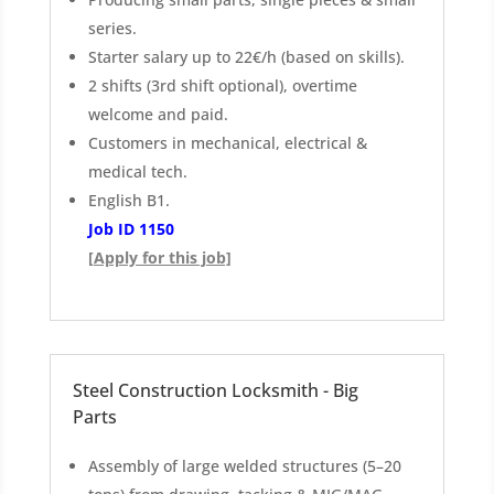
series.
Starter salary up to 22€/h (based on skills).
2 shifts (3rd shift optional), overtime
welcome and paid.
Customers in mechanical, electrical &
medical tech.
English B1.
Job ID 1150
[Apply for this job]
Steel Construction Locksmith - Big
Parts
Assembly of large welded structures (5–20