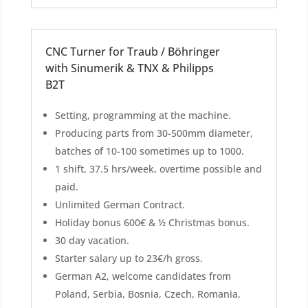
CNC Turner for Traub / Böhringer
with Sinumerik & TNX & Philipps
B2T
Setting, programming at the machine.
Producing parts from 30-500mm diameter,
batches of 10-100 sometimes up to 1000.
1 shift, 37.5 hrs/week, overtime possible and
paid.
Unlimited German Contract.
Holiday bonus 600€ & ½ Christmas bonus.
30 day vacation.
Starter salary up to 23€/h gross.
German A2, welcome candidates from
Poland, Serbia, Bosnia, Czech, Romania,