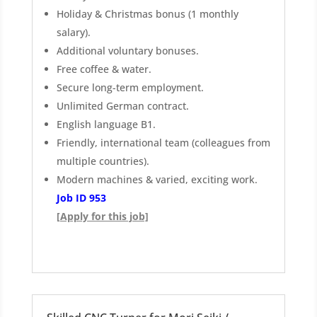
Holiday & Christmas bonus (1 monthly
salary).
Additional voluntary bonuses.
Free coffee & water.
Secure long-term employment.
Unlimited German contract.
English language B1.
Friendly, international team (colleagues from
multiple countries).
Modern machines & varied, exciting work.
Job ID 953
[Apply for this job]