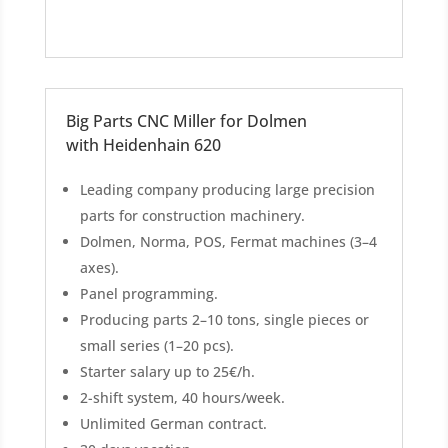
Big Parts CNC Miller for Dolmen
with Heidenhain 620
Leading company producing large precision
parts for construction machinery.
Dolmen, Norma, POS, Fermat machines (3–4
axes).
Panel programming.
Producing parts 2–10 tons, single pieces or
small series (1–20 pcs).
Starter salary up to 25€/h.
2-shift system, 40 hours/week.
Unlimited German contract.