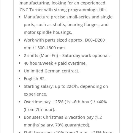
manufacturing, looking for an experienced
CNC Turner with strong programming skills.
Manufacture precise small-series and single
parts, such as shafts, bearing flanges, and
motor spindle housings.
Work with parts sized approx. D60–D200
mm / L300–L800 mm.
2 shifts (Mon–Fri) – Saturday work optional.
40 hours/week + paid overtime.
Unlimited German contract.
English B2.
Starting salary: up to 22€/h, depending on
experience.
Overtime pay: +25% (1st–6th hour) / +40%
(from 7th hour).
Bonuses: Christmas & vacation pay (1.2
months’ salary, 70% guaranteed).
Shift bonuses: +10% from 2 p.m., +25% from