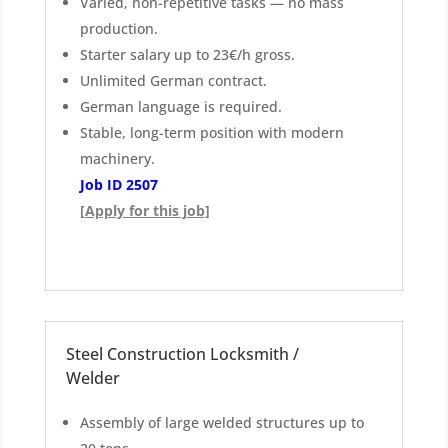
Varied, non-repetitive tasks — no mass
production.
Starter salary up to 23€/h gross.
Unlimited German contract.
German language is required.
Stable, long-term position with modern
machinery.
Job ID 2507
[Apply for this job]
Steel Construction Locksmith /
Welder
Assembly of large welded structures up to