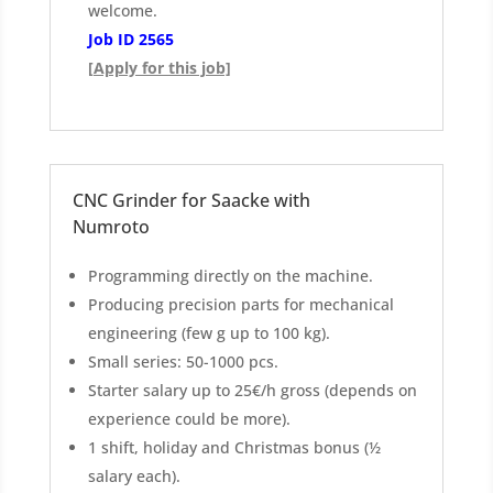
welcome.
Job ID 2565
[Apply for this job]
CNC Grinder for Saacke with
Numroto
Programming directly on the machine.
Producing precision parts for mechanical
engineering (few g up to 100 kg).
Small series: 50-1000 pcs.
Starter salary up to 25€/h gross (depends on
experience could be more).
1 shift, holiday and Christmas bonus (½
salary each).