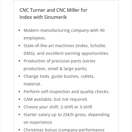
CNC Turner and CNC Miller for
Index with Sinumerik
Modern manufacturing company with 90
employees.
State-of-the-art machines (Index, Schütte,
DMG), and excellent earning opportunities.
Production of precision parts (series
production, small & large parts).
Change tools, guide bushes, collets,
material.
Perform self-inspection and quality checks.
CAM available, but not required.
Choose your shift: 2-shift or 3-shift
Starter salary up to 25€/h gross, depending
on experience.
Christmas bonus (company-performance