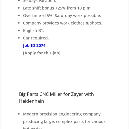
30 days vacation.
Late shift bonus +25% from 10 p.m.
Overtime +25%, Saturday work possible.
Company provides work clothes & shoes.
English B1.
Car required.
Job ID 2074
[Apply for this job]
Big Parts CNC Miller for Zayer with
Heidenhain
Modern precision engineering company
producing large, complex parts for various
industries.