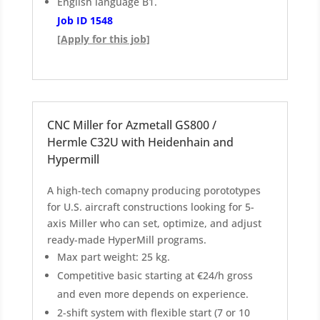
English language B1.
Job ID 1548
[Apply for this job]
CNC Miller for Azmetall GS800 /
Hermle C32U with Heidenhain and
Hypermill
A high-tech comapny producing porototypes
for U.S. aircraft constructions looking for 5-
axis Miller who can set, optimize, and adjust
ready-made HyperMill programs.
Max part weight: 25 kg.
Competitive basic starting at €24/h gross
and even more depends on experience.
2-shift system with flexible start (7 or 10