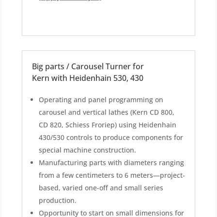
Big parts / Carousel Turner for
Kern with Heidenhain 530, 430
Operating and panel programming on
carousel and vertical lathes (Kern CD 800,
CD 820, Schiess Froriep) using Heidenhain
430/530 controls to produce components for
special machine construction.
Manufacturing parts with diameters ranging
from a few centimeters to 6 meters—project-
based, varied one-off and small series
production.
Opportunity to start on small dimensions for