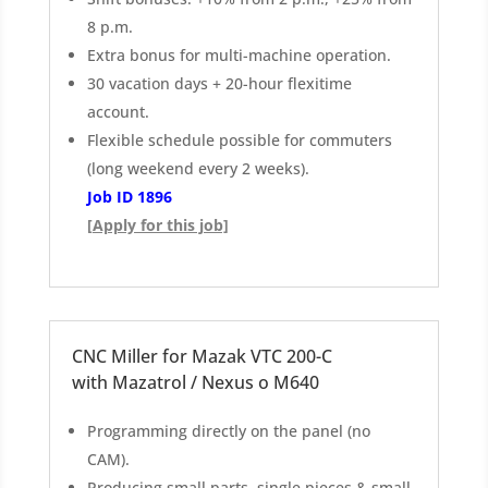
8 p.m.
Extra bonus for multi-machine operation.
30 vacation days + 20-hour flexitime
account.
Flexible schedule possible for commuters
(long weekend every 2 weeks).
Job ID 1896
[Apply for this job]
CNC Miller for Mazak VTC 200-C
with Mazatrol / Nexus o M640
Programming directly on the panel (no
CAM).
Producing small parts, single pieces & small