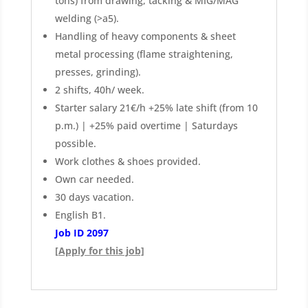
tons) from drawing, tacking & MIG/MAG
welding (>a5).
Handling of heavy components & sheet
metal processing (flame straightening,
presses, grinding).
2 shifts, 40h/ week.
Starter salary 21€/h +25% late shift (from 10
p.m.) | +25% paid overtime | Saturdays
possible.
Work clothes & shoes provided.
Own car needed.
30 days vacation.
English B1.
Job ID 2097
[Apply for this job]