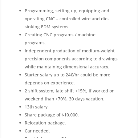
Programming, setting up, equipping and
operating CNC – controlled wire and die-
sinking EDM systems.
Creating CNC programs / machine
programs.
Independent production of medium-weight
precision components according to drawings
while maintaining dimensional accuracy.
Starter salary up to 24€/hr could be more
depends on experience.
2 shift system, late shift +15%, if worked on
weekend than +70%, 30 days vacation.
13th salary.
Share package of $10.000.
Relocation package.
Car needed.