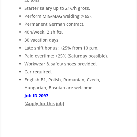
20 tons.
Starter salary up to 21€/h gross.
Perform MIG/MAG welding (>a5).
Permanent German contract.
40h/week, 2 shifts.
30 vacation days.
Late shift bonus: +25% from 10 p.m.
Paid overtime: +25% (Saturday possible).
Workwear & safety shoes provided.
Car required.
English B1, Polish, Rumanian, Czech,
Hungarian, Bosnian are welcome.
Job ID 2097
[Apply for this job]