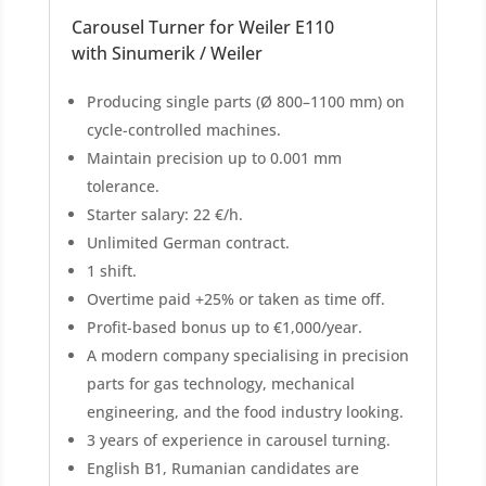
Carousel Turner for Weiler E110
with Sinumerik / Weiler
Producing single parts (Ø 800–1100 mm) on
cycle-controlled machines.
Maintain precision up to 0.001 mm
tolerance.
Starter salary: 22 €/h.
Unlimited German contract.
1 shift.
Overtime paid +25% or taken as time off.
Profit-based bonus up to €1,000/year.
A modern company specialising in precision
parts for gas technology, mechanical
engineering, and the food industry looking.
3 years of experience in carousel turning.
English B1, Rumanian candidates are