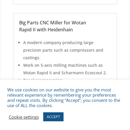
Big Parts CNC Miller for Wotan
Rapid II with Heidenhain
A modern company producing large
precision parts such as compressors and
castings.
Work on 5-axis milling machines such as
Wotan Rapid II and Scharmann Ecoscout 2.
Panel programming.
Producing single large pieces from steel and
We use cookies on our website to give you the most
relevant experience by remembering your preferences
aluminum, up to 6,000 mm / 15 tons.
and repeat visits. By clicking “Accept”, you consent to the
Starter salary up to 23€/h.
use of ALL the cookies.
2-shift system.
Cookie settings
ACCEPT
Unlimited German contract, 40 hours/week.
Overtime & Saturday work possible.