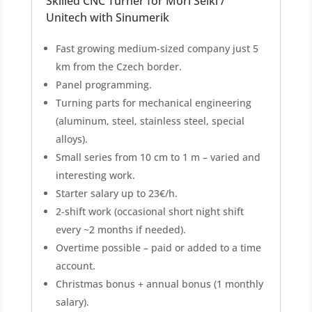
Skilled CNC Turner for Mori Seiki /
Unitech with Sinumerik
Fast growing medium-sized company just 5
km from the Czech border.
Panel programming.
Turning parts for mechanical engineering
(aluminum, steel, stainless steel, special
alloys).
Small series from 10 cm to 1 m – varied and
interesting work.
Starter salary up to 23€/h.
2-shift work (occasional short night shift
every ~2 months if needed).
Overtime possible – paid or added to a time
account.
Christmas bonus + annual bonus (1 monthly
salary).