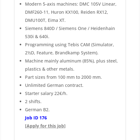
Modern 5-axis machines: DMC 105V Linear,
DMF260-11, Huron KX100, Reiden RX12,
DMU100T, Eima XT.
Siemens 840D / Siemens One / Heidenhain
530i & 640i.
Programming using Tebis CAM (Simulator,
2½D, Feature, Brandkamp System).
Machine mainly aluminum (85%), plus steel,
plastics & other metals.
Part sizes from 100 mm to 2000 mm.
Unlimited German contract.
Starter salary 22€/h.
2 shifts.
German B2.
Job ID 176
[Apply for this job]