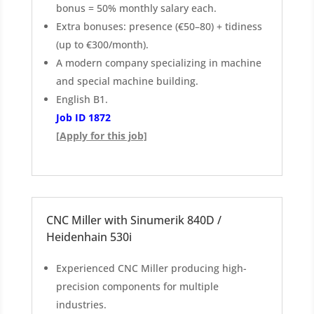
bonus = 50% monthly salary each.
Extra bonuses: presence (€50–80) + tidiness
(up to €300/month).
A modern company specializing in machine
and special machine building.
English B1.
Job ID 1872
[Apply for this job]
CNC Miller with Sinumerik 840D /
Heidenhain 530i
Experienced CNC Miller producing high-
precision components for multiple
industries.