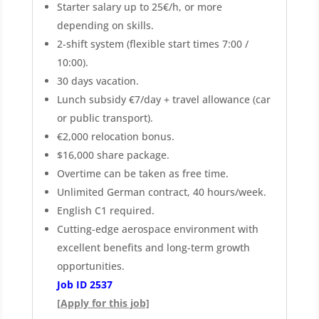
Starter salary up to 25€/h, or more
depending on skills.
2-shift system (flexible start times 7:00 /
10:00).
30 days vacation.
Lunch subsidy €7/day + travel allowance (car
or public transport).
€2,000 relocation bonus.
$16,000 share package.
Overtime can be taken as free time.
Unlimited German contract, 40 hours/week.
English C1 required.
Cutting-edge aerospace environment with
excellent benefits and long-term growth
opportunities.
Job ID 2537
[Apply for this job]