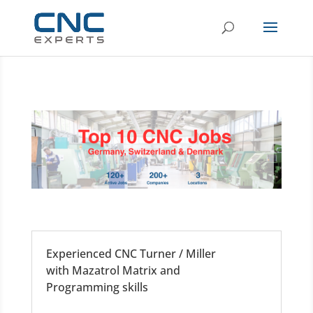
Experienced CNC Turner / Miller
with Mazatrol Matrix and
Programming skills