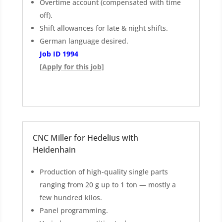
Overtime account (compensated with time
off).
Shift allowances for late & night shifts.
German language desired.
Job ID 1994
[Apply for this job]
CNC Miller for Hedelius with
Heidenhain
Production of high-quality single parts
ranging from 20 g up to 1 ton — mostly a
few hundred kilos.
Panel programming.