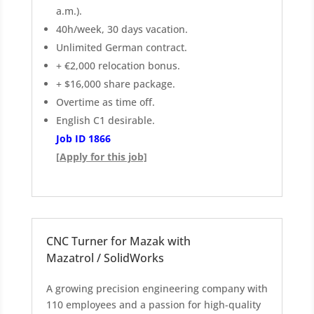
a.m.).
40h/week, 30 days vacation.
Unlimited German contract.
+ €2,000 relocation bonus.
+ $16,000 share package.
Overtime as time off.
English C1 desirable.
Job ID 1866
[Apply for this job]
CNC Turner for Mazak with
Mazatrol / SolidWorks
A growing precision engineering company with
110 employees and a passion for high-quality