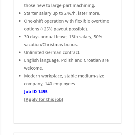
those new to large-part machining.
Starter salary up to 24€/h, later more.
One-shift operation with flexible overtime
options (+25% payout possible).
30 days annual leave, 13th salary, 50%
vacation/Christmas bonus.
Unlimited German contract.
English language, Polish and Croatian are
welcome.
Modern workplace, stable medium-size
company, 140 employees.
Job ID 1495
[Apply for this job]