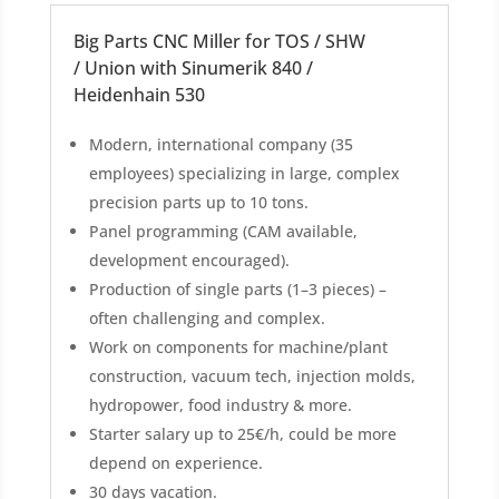
Big Parts CNC Miller for TOS / SHW
/ Union with Sinumerik 840 /
Heidenhain 530
Modern, international company (35
employees) specializing in large, complex
precision parts up to 10 tons.
Panel programming (CAM available,
development encouraged).
Production of single parts (1–3 pieces) –
often challenging and complex.
Work on components for machine/plant
construction, vacuum tech, injection molds,
hydropower, food industry & more.
Starter salary up to 25€/h, could be more
depend on experience.
30 days vacation.