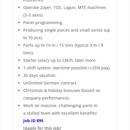
Operate Zayer, TOS, Lagun, MTE machines
(3–5 axes).
Panel programming.
Producing single pieces and small series (up
to 10 pcs).
Parts up to 10 m / 15 tons (typical 3 m / 3
tons).
Starter salary up to 23€/h, later more.
1-shift system, overtime possible (+25% pay).
30 days vacation.
Unlimited German contract.
Christmas & holiday bonuses (based on
company performance).
Work on massive, challenging parts in
a skilled team with excellent benefits!
Job ID 895
[Apply for this job]