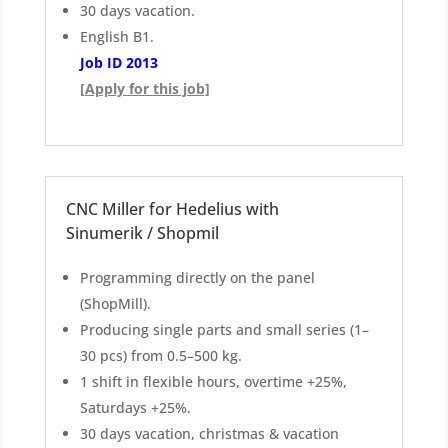
30 days vacation.
English B1.
Job ID 2013
[Apply for this job]
CNC Miller for Hedelius with
Sinumerik / Shopmil
Programming directly on the panel
(ShopMill).
Producing single parts and small series (1–
30 pcs) from 0.5–500 kg.
1 shift in flexible hours, overtime +25%,
Saturdays +25%.
30 days vacation, christmas & vacation