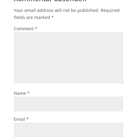
Your email address will not be published.
Required
fields are marked
*
Comment
*
Name
*
Email
*