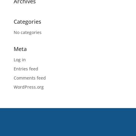
Archives
Categories
No categories
Meta
Log in
Entries feed
Comments feed
WordPress.org