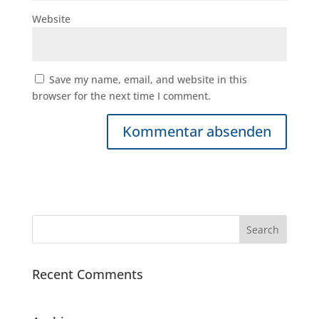
Website
Save my name, email, and website in this
browser for the next time I comment.
Recent Comments