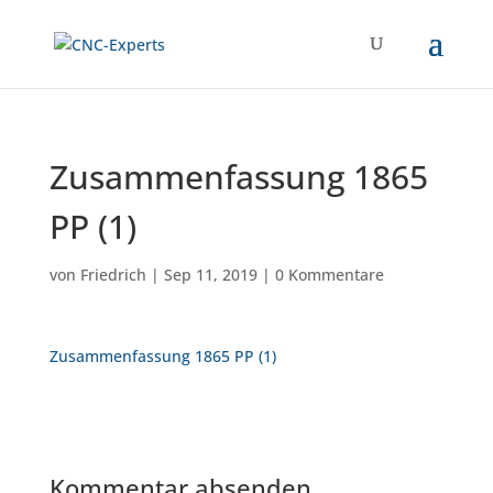
Zusammenfassung 1865
PP (1)
von
Friedrich
|
Sep 11, 2019
|
0 Kommentare
Zusammenfassung 1865 PP (1)
Kommentar absenden