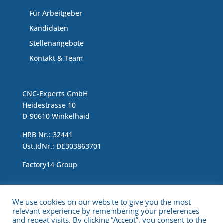
Für Arbeitgeber
Kandidaten
Stellenangebote
Kontakt & Team
CNC-Experts GmbH
Heidestrasse 10
D-90610 Winkelhaid
HRB Nr.: 32441
Ust.IdNr.: DE303863701
Factory14 Group
Impressum & Data Protection Statement
We use cookies on our website to give you the most
relevant experience by remembering your preferences
and repeat visits. By clicking “Accept”, you consent to the