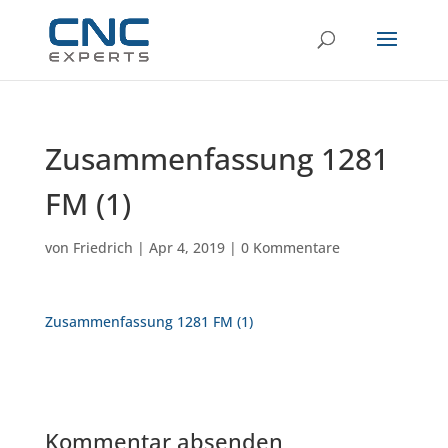
Zusammenfassung 1281
FM (1)
von
Friedrich
|
Apr 4, 2019
|
0 Kommentare
Zusammenfassung 1281 FM (1)
Kommentar absenden