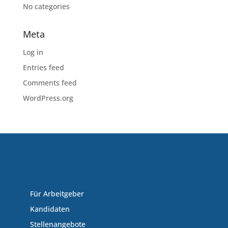
No categories
Meta
Log in
Entries feed
Comments feed
WordPress.org
Für Arbeitgeber
Kandidaten
Stellenangebote