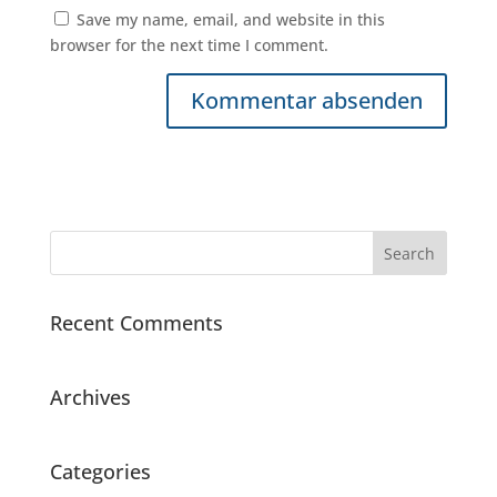
Save my name, email, and website in this
browser for the next time I comment.
Recent Comments
Archives
Categories