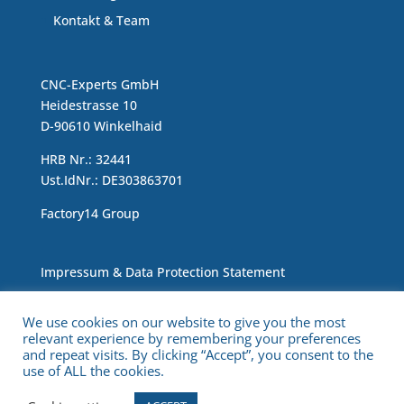
Kontakt & Team
CNC-Experts GmbH
Heidestrasse 10
D-90610 Winkelhaid
HRB Nr.: 32441
Ust.IdNr.: DE303863701
Factory14 Group
Impressum & Data Protection Statement
We use cookies on our website to give you the most
relevant experience by remembering your preferences
and repeat visits. By clicking “Accept”, you consent to the
use of ALL the cookies.
Copyright © 2021 CNC Experts. All Rights Reserved.