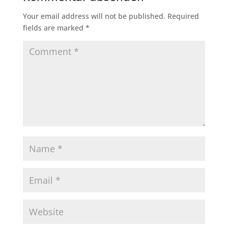
Your email address will not be published.
Required
fields are marked
*