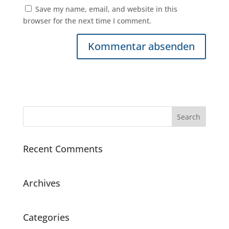
Save my name, email, and website in this
browser for the next time I comment.
Recent Comments
Archives
Categories