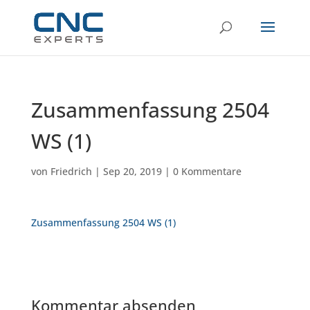
Zusammenfassung 2504
WS (1)
von
Friedrich
|
Sep 20, 2019
|
0 Kommentare
Zusammenfassung 2504 WS (1)
Kommentar absenden