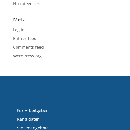
No categories
Meta
Log in
Entries feed
Comments feed
WordPress.org
Für Arbeitgeber
Kandidaten
Stellenangebote