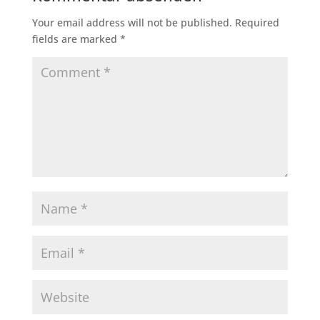
Your email address will not be published.
Required
fields are marked
*