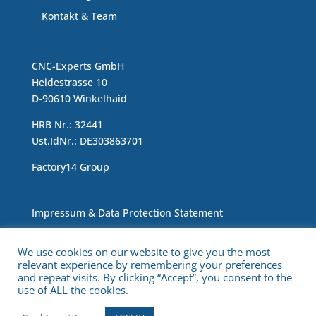
Kontakt & Team
CNC-Experts GmbH
Heidestrasse 10
D-90610 Winkelhaid
HRB Nr.: 32441
Ust.IdNr.: DE303863701
Factory14 Group
Impressum & Data Protection Statement
We use cookies on our website to give you the most
relevant experience by remembering your preferences
and repeat visits. By clicking “Accept”, you consent to the
use of ALL the cookies.
Copyright © 2021 CNC Experts. All Rights Reserved.