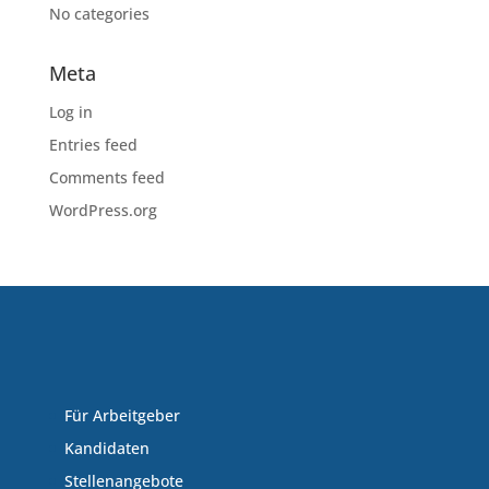
No categories
Meta
Log in
Entries feed
Comments feed
WordPress.org
Für Arbeitgeber
Kandidaten
Stellenangebote