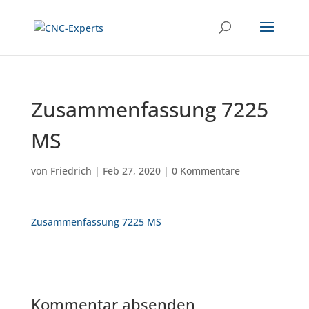
Zusammenfassung 7225
MS
von
Friedrich
|
Feb 27, 2020
|
0 Kommentare
Zusammenfassung 7225 MS
Kommentar absenden