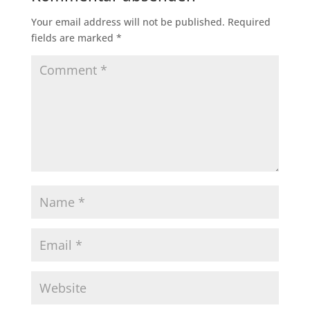
Your email address will not be published.
Required
fields are marked
*