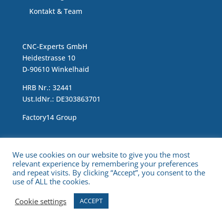
Kontakt & Team
CNC-Experts GmbH
Heidestrasse 10
D-90610 Winkelhaid
HRB Nr.: 32441
Ust.IdNr.: DE303863701
Factory14 Group
Impressum & Data Protection Statement
We use cookies on our website to give you the most
relevant experience by remembering your preferences
and repeat visits. By clicking “Accept”, you consent to the
use of ALL the cookies.
Cookie settings
ACCEPT
Copyright © 2021 CNC Experts. All Rights Reserved.