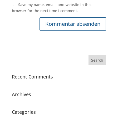
Save my name, email, and website in this
browser for the next time I comment.
Recent Comments
Archives
Categories