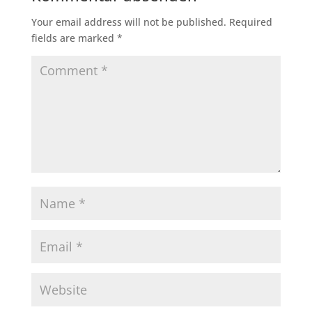
Your email address will not be published.
Required
fields are marked
*