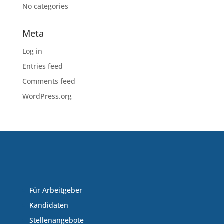
No categories
Meta
Log in
Entries feed
Comments feed
WordPress.org
Für Arbeitgeber
Kandidaten
Stellenangebote