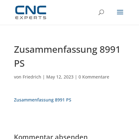
Zusammenfassung 8991
PS
von
Friedrich
|
May 12, 2023
|
0 Kommentare
Zusammenfassung 8991 PS
Kommentar absenden