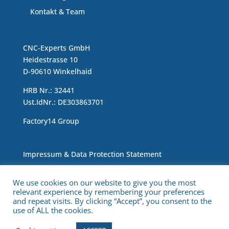
Kontakt & Team
CNC-Experts GmbH
Heidestrasse 10
D-90610 Winkelhaid
HRB Nr.: 32441
Ust.IdNr.: DE303863701
Factory14 Group
Impressum & Data Protection Statement
We use cookies on our website to give you the most
relevant experience by remembering your preferences
and repeat visits. By clicking “Accept”, you consent to the
use of ALL the cookies.
Copyright © 2021 CNC Experts. All Rights Reserved.