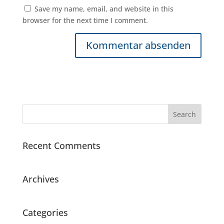
Save my name, email, and website in this
browser for the next time I comment.
Recent Comments
Archives
Categories