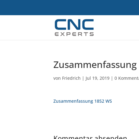
Zusammenfassung 
von
Friedrich
|
Jul 19, 2019
|
0 Komment
Zusammenfassung 1852 WS
Kommentar absenden