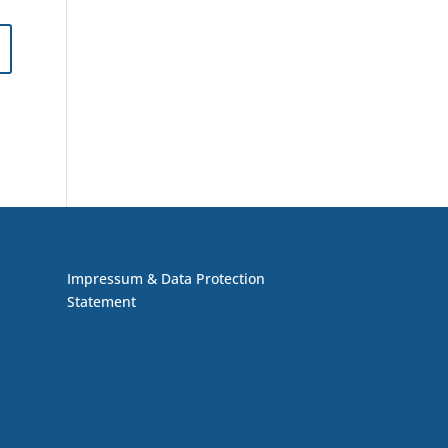
Impressum & Data Protection
Statement