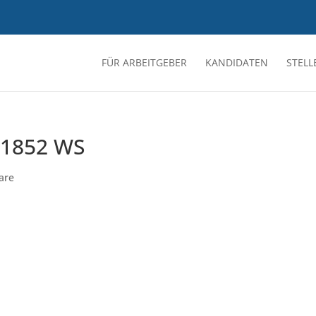
FÜR ARBEITGEBER
KANDIDATEN
STEL
1852 WS
are