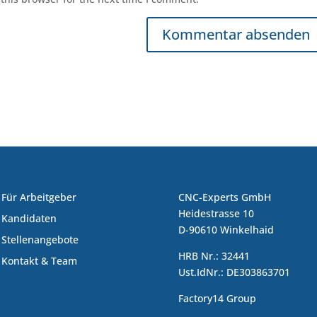
Für Arbeitgeber
CNC-Experts GmbH
Heidestrasse 10
Kandidaten
D-90610 Winkelhaid
Stellenangebote
HRB Nr.: 32441
Kontakt & Team
Ust.IdNr.: DE303863701
Factory14 Group