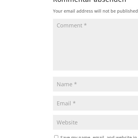
Your email address will not be published
Save my name, email, and website in 