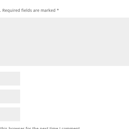
.
Required fields are marked
*
this browser for the next time I comment.