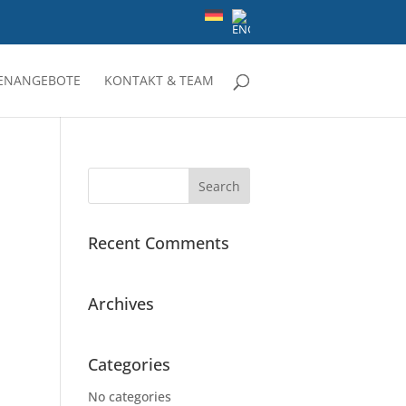
LENANGEBOTE
KONTAKT & TEAM
Recent Comments
Archives
Categories
No categories