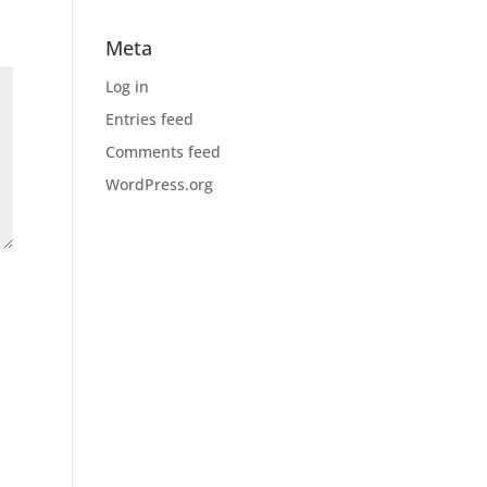
Meta
Log in
Entries feed
Comments feed
WordPress.org