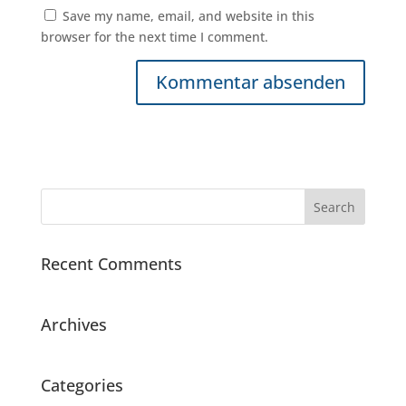
Save my name, email, and website in this
browser for the next time I comment.
Recent Comments
Archives
Categories