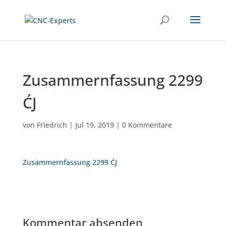
Zusammernfassung 2299
ĆJ
von
Friedrich
|
Jul 19, 2019
|
0 Kommentare
Zusammernfassung 2299 ĆJ
Kommentar absenden