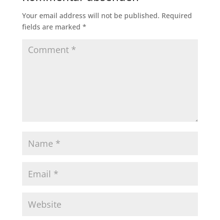
Your email address will not be published.
Required
fields are marked
*