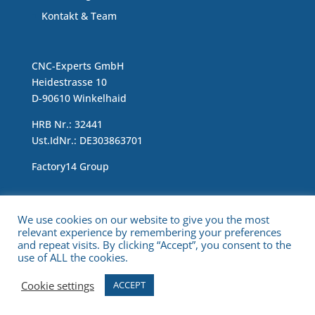
Kontakt & Team
CNC-Experts GmbH
Heidestrasse 10
D-90610 Winkelhaid
HRB Nr.: 32441
Ust.IdNr.: DE303863701
Factory14 Group
Impressum & Data Protection Statement
We use cookies on our website to give you the most
relevant experience by remembering your preferences
and repeat visits. By clicking “Accept”, you consent to the
use of ALL the cookies.
Cookie settings
ACCEPT
Copyright © 2021 CNC Experts. All Rights Reserved.