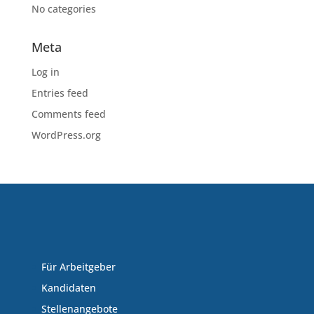
No categories
Meta
Log in
Entries feed
Comments feed
WordPress.org
Für Arbeitgeber
Kandidaten
Stellenangebote