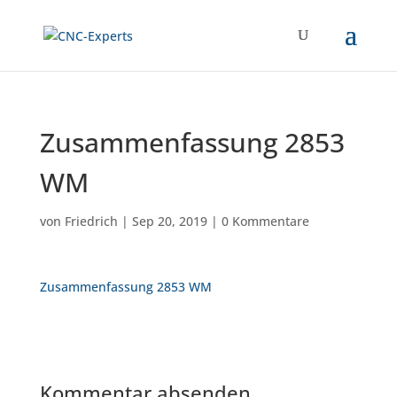
Zusammenfassung 2853
WM
von
Friedrich
|
Sep 20, 2019
|
0 Kommentare
Zusammenfassung 2853 WM
Kommentar absenden