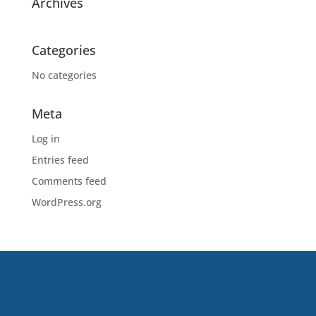
Archives
Categories
No categories
Meta
Log in
Entries feed
Comments feed
WordPress.org