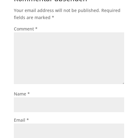
Your email address will not be published.
Required
fields are marked
*
Comment
*
Name
*
Email
*