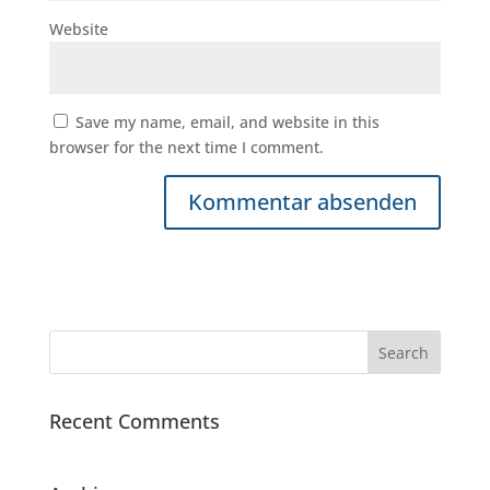
Website
Save my name, email, and website in this
browser for the next time I comment.
Recent Comments