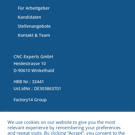
Für Arbeitgeber
Kandidaten
Stellenangebote
Kontakt & Team
CNC-Experts GmbH
Heidestrasse 10
D-90610 Winkelhaid
HRB Nr.: 32441
Ust.IdNr.: DE303863701
Factory14 Group
Impressum & Data Protection Statement
We use cookies on our website to give you the most
relevant experience by remembering your preferences
and repeat visits. By clicking “Accept”, you consent to the