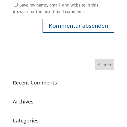
Save my name, email, and website in this
browser for the next time I comment.
Recent Comments
Archives
Categories