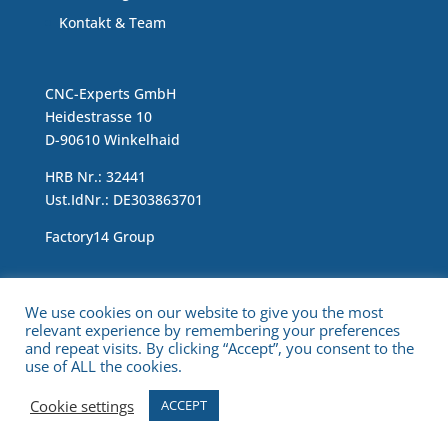
Kontakt & Team
CNC-Experts GmbH
Heidestrasse 10
D-90610 Winkelhaid
HRB Nr.: 32441
Ust.IdNr.: DE303863701
Factory14 Group
Impressum & Data Protection Statement
We use cookies on our website to give you the most
relevant experience by remembering your preferences
and repeat visits. By clicking “Accept”, you consent to the
use of ALL the cookies.
Cookie settings
ACCEPT
Copyright © 2021 CNC Experts. All Rights Reserved.