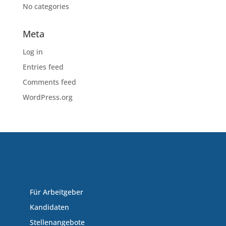
No categories
Meta
Log in
Entries feed
Comments feed
WordPress.org
Für Arbeitgeber
Kandidaten
Stellenangebote