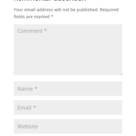
Your email address will not be published.
Required
fields are marked
*