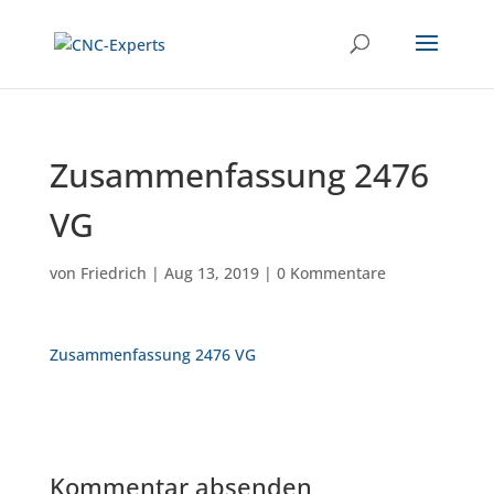
Zusammenfassung 2476
VG
von
Friedrich
|
Aug 13, 2019
|
0 Kommentare
Zusammenfassung 2476 VG
Kommentar absenden