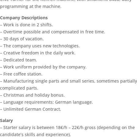
programming at the machine.
Company Descriptions
– Work is done in 2 shifts.
– Overtime possible and compensated in free time.
– 30 days of vacation.
– The company uses new technologies.
– Creative freedom in the daily work.
– Dedicated team.
– Work uniform provided by the company.
– Free coffee station.
– Manufacturing single parts and small series, sometimes partially
complicated parts.
– Christmas and holiday bonus.
– Language requirements: German language.
– Unlimited German Contract.
Salary
– Starter salary is between 18€/h – 22€/h gross (depending on the
candidate’s skills and experience).