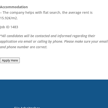
Accommodation
– The company helps with flat search, the average rent is
15.92€/m2.
Job ID 1483
*All candidates will be contacted and informed regarding their
application via email or calling by phone. Please make sure your email
and phone number are correct.
Apply Here