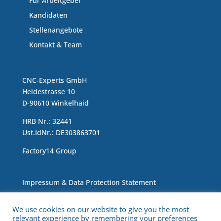
Für Arbeitgeber
Kandidaten
Stellenangebote
Kontakt & Team
CNC-Experts GmbH
Heidestrasse 10
D-90610 Winkelhaid
HRB Nr.: 32441
Ust.IdNr.: DE303863701
Factory14 Group
Impressum & Data Protection Statement
We use cookies on our website to give you the most
relevant experience by remembering your preferences