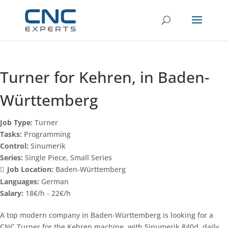
Turner for Kehren, in Baden-
Württemberg
Job Type:
Turner
Tasks:
Programming
Control:
Sinumerik
Series:
Single Piece
Small Series
Job Location:
Baden-Württemberg
Languages:
German
Salary:
18€/h - 22€/h
A top modern company in Baden-Württemberg is looking for a
CNC Turner for the Kehren machine, with Sinumerik 840d, daily