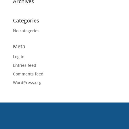
Archives
Categories
No categories
Meta
Log in
Entries feed
Comments feed
WordPress.org