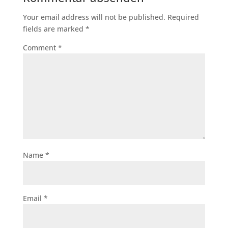
Your email address will not be published.
Required
fields are marked
*
Comment
*
Name
*
Email
*