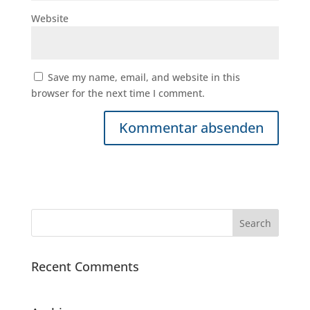
Website
Save my name, email, and website in this
browser for the next time I comment.
Recent Comments