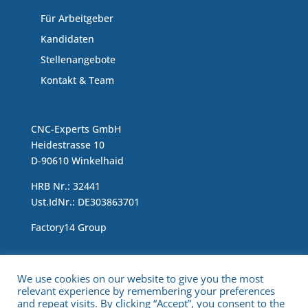
Für Arbeitgeber
Kandidaten
Stellenangebote
Kontakt & Team
CNC-Experts GmbH
Heidestrasse 10
D-90610 Winkelhaid
HRB Nr.: 32441
Ust.IdNr.: DE303863701
Factory14 Group
Impressum & Data Protection Statement
We use cookies on our website to give you the most
relevant experience by remembering your preferences
and repeat visits. By clicking “Accept”, you consent to the