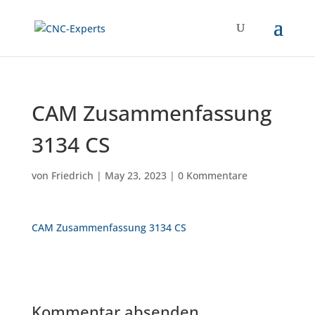
CAM Zusammenfassung
3134 CS
von
Friedrich
|
May 23, 2023
|
0 Kommentare
CAM Zusammenfassung 3134 CS
Kommentar absenden